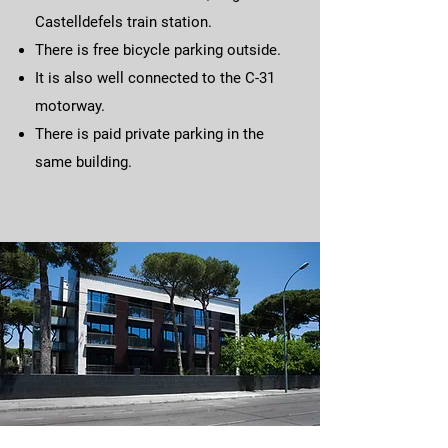
Castelldefels train station.
There is free bicycle parking outside.​
It is also well connected to the C-31
motorway.
There is paid private parking in the
same building.