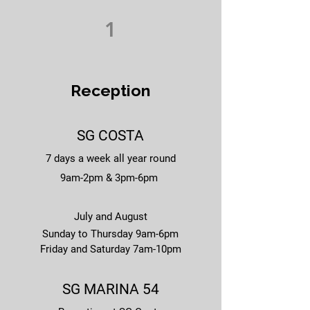
1
Reception
SG COSTA
7 days a week all year round
9am-2pm & 3pm-6pm
July and August
Sunday to Thursday 9am-6pm
Friday and Saturday 7am-10pm
SG MARINA 54​