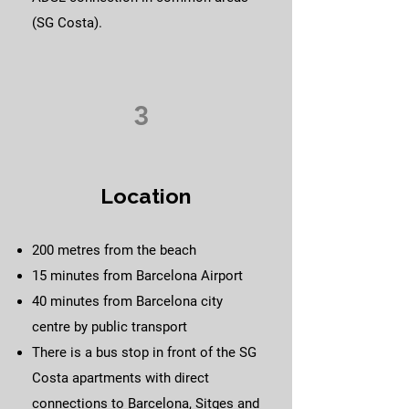
(SG Costa).
3
Location
200 metres from the beach
15 minutes from Barcelona Airport
40 minutes from Barcelona city
centre by public transport
There is a bus stop in front of the SG
Costa apartments with direct
connections to Barcelona, Sitges and