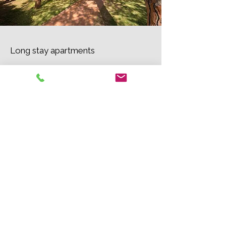
Long stay apartments
Special rates for groups and
companies
Contact us for conditions and more
information.
Contact us