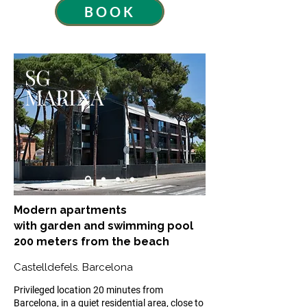
BOOK
SG
MARINA
Modern apartments
with garden and swimming pool
200 meters from the beach
Castelldefels. Barcelona
​Privileged location 20 minutes from
Barcelona, in a quiet residential area, close to