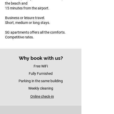
the beach and
15 minutes from the airport.​
Business or leisure travel.
Short, medium or long stays.​
SG apartments offers all the comforts.
Competitive rates.
Why book with us?
Free WiFi
Fully Furnished
Parking in the same building
Weekly cleaning
Online check-in