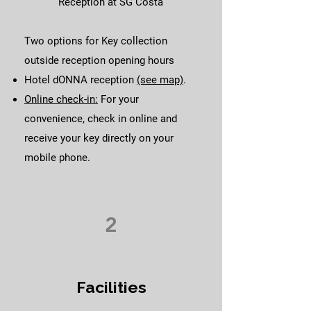
Reception at SG Costa
Two options for Key collection
outside reception opening hours
Hotel dONNA reception
(see map)
.
Online check-in:
For your
convenience, check in online and
receive your key directly on your
mobile phone.
2
Facilities