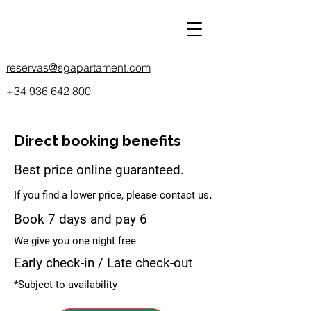
reservas@sgapartament.com
+34 936 642 800
Direct booking benefits
Best price online guaranteed.
.
If you find a lower price, please contact us
Book 7 days and pay 6
We give you one night free
Early check-in / Late check-out
*Subject to availability