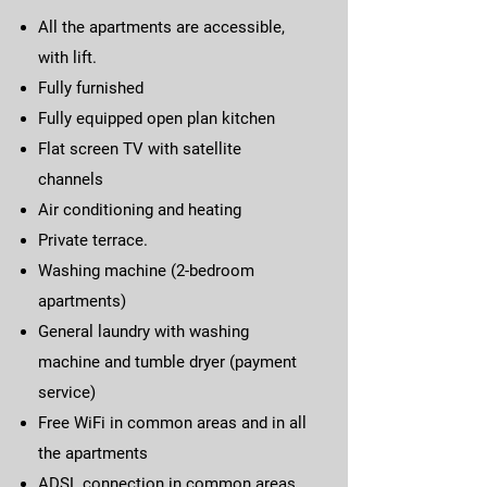
All the apartments are accessible,
with lift.
Fully furnished
Fully equipped open plan kitchen
Flat screen TV with satellite
channels
Air conditioning and heating
Private terrace.
Washing machine (2-bedroom
apartments)
General laundry with washing
machine and tumble dryer (payment
service)
Free WiFi in common areas and in all
the apartments
ADSL connection in common areas