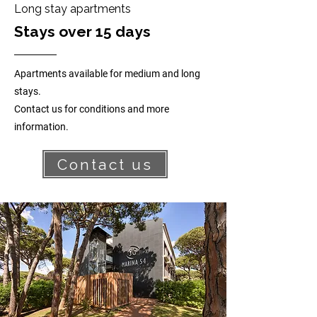
Long stay apartments
Stays over 15 days
Apartments available for medium and long
stays.
Contact us for conditions and more
information.
Contact us